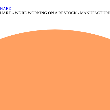
S HARD
S HARD
- WE'RE WORKING ON A RESTOCK - MANUFACTURI