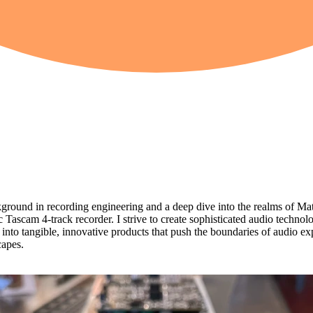
ound in recording engineering and a deep dive into the realms of Ma
c Tascam 4-track recorder. I strive to create sophisticated audio techno
to tangible, innovative products that push the boundaries of audio explo
capes.