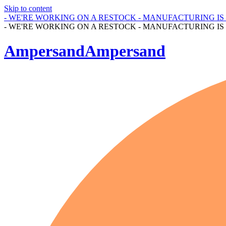
Skip to content
- WE'RE WORKING ON A RESTOCK - MANUFACTURING I
- WE'RE WORKING ON A RESTOCK - MANUFACTURING I
AmpersandAmpersand