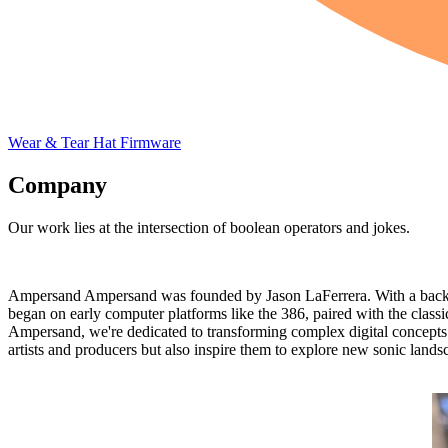
Wear & Tear
Hat
Firmware
Company
Our work lies at the intersection of boolean operators and jokes.
Ampersand Ampersand was founded by Jason LaFerrera. With a backgr
began on early computer platforms like the 386, paired with the classi
Ampersand, we're dedicated to transforming complex digital concepts in
artists and producers but also inspire them to explore new sonic lands