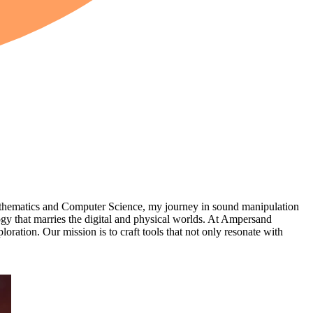
thematics and Computer Science, my journey in sound manipulation
logy that marries the digital and physical worlds. At Ampersand
ration. Our mission is to craft tools that not only resonate with