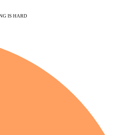
NG IS HARD